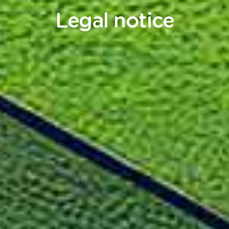
Legal notice