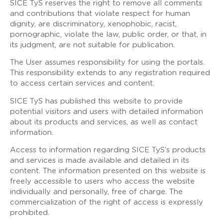
SICE TyS reserves the right to remove all comments
and contributions that violate respect for human
dignity, are discriminatory, xenophobic, racist,
pornographic, violate the law, public order, or that, in
its judgment, are not suitable for publication.
The User assumes responsibility for using the portals.
This responsibility extends to any registration required
to access certain services and content.
SICE TyS has published this website to provide
potential visitors and users with detailed information
about its products and services, as well as contact
information.
Access to information regarding SICE TyS’s products
and services is made available and detailed in its
content. The information presented on this website is
freely accessible to users who access the website
individually and personally, free of charge. The
commercialization of the right of access is expressly
prohibited.