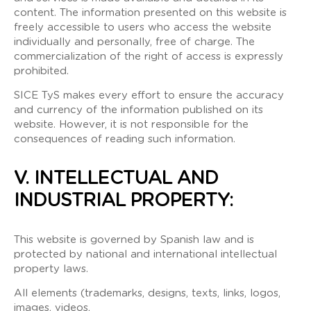
content. The information presented on this website is
freely accessible to users who access the website
individually and personally, free of charge. The
commercialization of the right of access is expressly
prohibited.
SICE TyS makes every effort to ensure the accuracy
and currency of the information published on its
website. However, it is not responsible for the
consequences of reading such information.
V. INTELLECTUAL AND
INDUSTRIAL PROPERTY:
This website is governed by Spanish law and is
protected by national and international intellectual
property laws.
All elements (trademarks, designs, texts, links, logos,
images, videos,