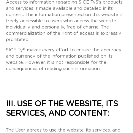
Access to information regarding SICE TyS’s products
and services is made available and detailed in its
content. The information presented on this website is
freely accessible to users who access the website
individually and personally, free of charge. The
commercialization of the right of access is expressly
prohibited.
SICE TyS makes every effort to ensure the accuracy
and currency of the information published on its
website. However, it is not responsible for the
consequences of reading such information.
III. USE OF THE WEBSITE, ITS
SERVICES, AND CONTENT:
The User agrees to use the website, its services, and