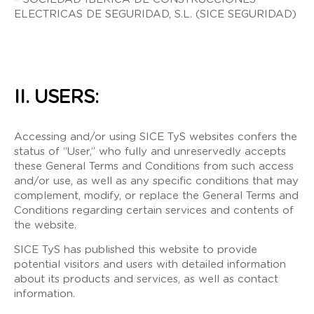
ELECTRICAS DE SEGURIDAD, S.L. (SICE SEGURIDAD)
II. USERS:
Accessing and/or using SICE TyS websites confers the
status of “User,” who fully and unreservedly accepts
these General Terms and Conditions from such access
and/or use, as well as any specific conditions that may
complement, modify, or replace the General Terms and
Conditions regarding certain services and contents of
the website.
SICE TyS has published this website to provide
potential visitors and users with detailed information
about its products and services, as well as contact
information.