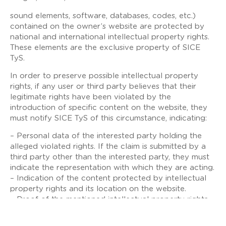
sound elements, software, databases, codes, etc.)
contained on the owner’s website are protected by
national and international intellectual property rights.
These elements are the exclusive property of SICE
TyS.
In order to preserve possible intellectual property
rights, if any user or third party believes that their
legitimate rights have been violated by the
introduction of specific content on the website, they
must notify SICE TyS of this circumstance, indicating:
– Personal data of the interested party holding the
alleged violated rights. If the claim is submitted by a
third party other than the interested party, they must
indicate the representation with which they are acting.
– Indication of the content protected by intellectual
property rights and its location on the website.
– Proof of the mentioned intellectual property rights.
– An express declaration in which the interested party
takes responsibility for the veracity of the information