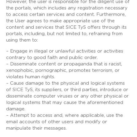
However, the user is responsible for the diligent use of
the portals, which includes any registration necessary
to access certain services and content. Furthermore,
the User agrees to make appropriate use of the
content and services that SICE TyS offers through its
portals, including, but not limited to, refraining from
using them to:
– Engage in illegal or unlawful activities or activities
contrary to good faith and public order.
– Disseminate content or propaganda that is racist,
xenophobic, pornographic, promotes terrorism, or
violates human rights.
– Cause damage to the physical and logical systems
of SICE TyS, its suppliers, or third parties, introduce or
disseminate computer viruses or any other physical or
logical systems that may cause the aforementioned
damage.
– Attempt to access and, where applicable, use the
email accounts of other users and modify or
manipulate their messages.