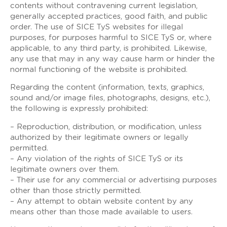
contents without contravening current legislation,
generally accepted practices, good faith, and public
order. The use of SICE TyS websites for illegal
purposes, for purposes harmful to SICE TyS or, where
applicable, to any third party, is prohibited. Likewise,
any use that may in any way cause harm or hinder the
normal functioning of the website is prohibited.
Regarding the content (information, texts, graphics,
sound and/or image files, photographs, designs, etc.),
the following is expressly prohibited:
– Reproduction, distribution, or modification, unless
authorized by their legitimate owners or legally
permitted.
– Any violation of the rights of SICE TyS or its
legitimate owners over them.
– Their use for any commercial or advertising purposes
other than those strictly permitted.
– Any attempt to obtain website content by any
means other than those made available to users.