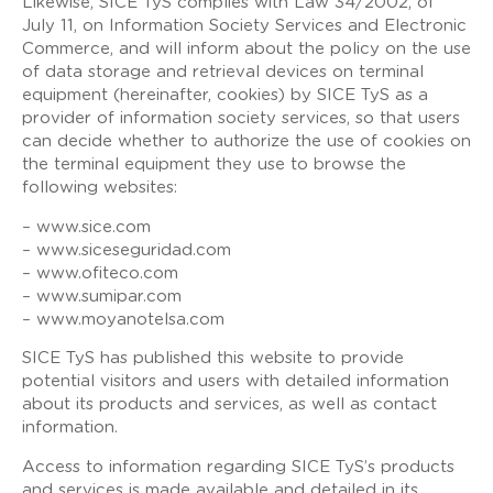
Likewise, SICE TyS complies with Law 34/2002, of
July 11, on Information Society Services and Electronic
Commerce, and will inform about the policy on the use
of data storage and retrieval devices on terminal
equipment (hereinafter, cookies) by SICE TyS as a
provider of information society services, so that users
can decide whether to authorize the use of cookies on
the terminal equipment they use to browse the
following websites:
– www.sice.com
– www.siceseguridad.com
– www.ofiteco.com
– www.sumipar.com
– www.moyanotelsa.com
SICE TyS has published this website to provide
potential visitors and users with detailed information
about its products and services, as well as contact
information.
Access to information regarding SICE TyS’s products
and services is made available and detailed in its