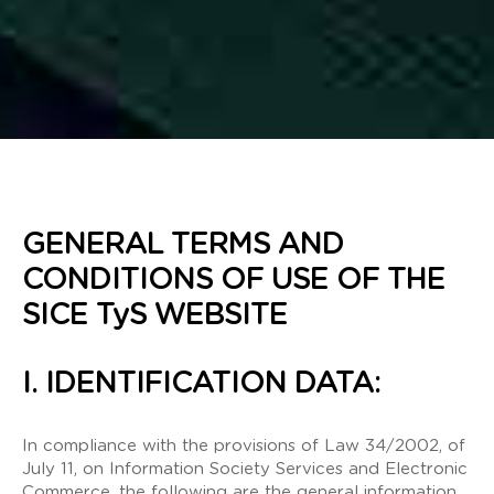
GENERAL TERMS AND
CONDITIONS OF USE OF THE
SICE TyS WEBSITE
I. IDENTIFICATION DATA:
In compliance with the provisions of Law 34/2002, of
July 11, on Information Society Services and Electronic
Commerce, the following are the general information