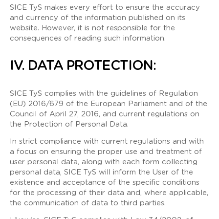
SICE TyS makes every effort to ensure the accuracy
and currency of the information published on its
website. However, it is not responsible for the
consequences of reading such information.
IV. DATA PROTECTION:
SICE TyS complies with the guidelines of Regulation
(EU) 2016/679 of the European Parliament and of the
Council of April 27, 2016, and current regulations on
the Protection of Personal Data.
In strict compliance with current regulations and with
a focus on ensuring the proper use and treatment of
user personal data, along with each form collecting
personal data, SICE TyS will inform the User of the
existence and acceptance of the specific conditions
for the processing of their data and, where applicable,
the communication of data to third parties.