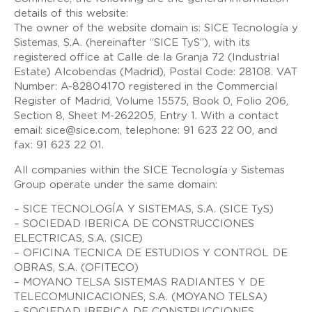
details of this website:
The owner of the website domain is: SICE Tecnología y
Sistemas, S.A. (hereinafter “SICE TyS”), with its
registered office at Calle de la Granja 72 (Industrial
Estate) Alcobendas (Madrid), Postal Code: 28108. VAT
Number: A-82804170 registered in the Commercial
Register of Madrid, Volume 15575, Book 0, Folio 206,
Section 8, Sheet M-262205, Entry 1. With a contact
email: sice@sice.com, telephone: 91 623 22 00, and
fax: 91 623 22 01.
All companies within the SICE Tecnología y Sistemas
Group operate under the same domain:
– SICE TECNOLOGÍA Y SISTEMAS, S.A. (SICE TyS)
– SOCIEDAD IBERICA DE CONSTRUCCIONES
ELECTRICAS, S.A. (SICE)
– OFICINA TECNICA DE ESTUDIOS Y CONTROL DE
OBRAS, S.A. (OFITECO)
– MOYANO TELSA SISTEMAS RADIANTES Y DE
TELECOMUNICACIONES, S.A. (MOYANO TELSA)
– SOCIEDAD IBERICA DE CONSTRUCCIONES